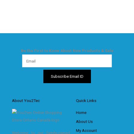
Be the First to Know About New Products & Sale
About You2Tec
Quick Links
Home
About Us
My Account
Welcome to our family-owned