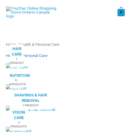
Skip
to
0
content
Home
/ Health & Personal Care
HAIR
CARE
Health & Personal Care
1
PRODUCT
NUTRITION
11
PRODUCTS
SHAVINGS & HAIR
REMOVAL
1 PRODUCT
VISION
CARE
3
PRODUCTS