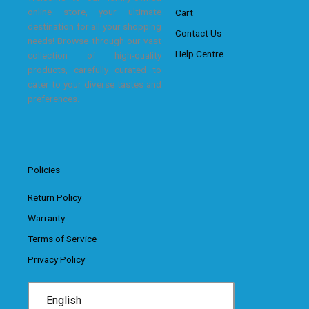
online store, your ultimate
Cart
destination for all your shopping
Contact Us
needs! Browse through our vast
Help Centre
collection of high-quality
products, carefully curated to
cater to your diverse tastes and
preferences.
Policies
Return Policy
Warranty
Terms of Service
Privacy Policy
English