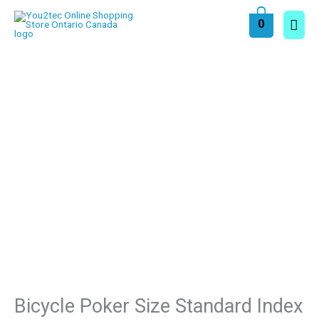
Skip
Main
0
to
content
Men
Bicycle Poker Size Standard Index