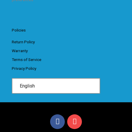
Policies
Return Policy
Warranty
Terms of Service
Privacy Policy
English
F
I
a
n