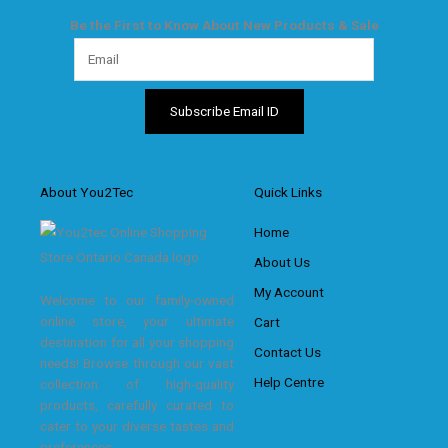
Be the First to Know About New Products & Sale
About You2Tec
Quick Links
Home
About Us
My Account
Welcome to our family-owned
online store, your ultimate
Cart
destination for all your shopping
Contact Us
needs! Browse through our vast
Help Centre
collection of high-quality
products, carefully curated to
cater to your diverse tastes and
preferences.