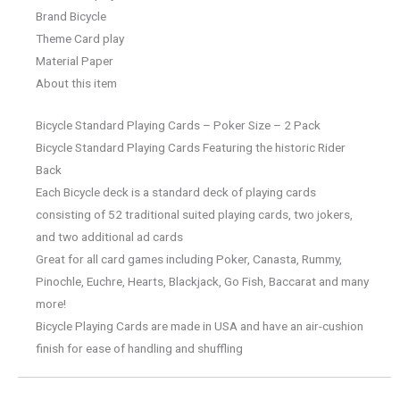
Brand Bicycle
Theme Card play
Material Paper
About this item
Bicycle Standard Playing Cards – Poker Size – 2 Pack
Bicycle Standard Playing Cards Featuring the historic Rider
Back
Each Bicycle deck is a standard deck of playing cards
consisting of 52 traditional suited playing cards, two jokers,
and two additional ad cards
Great for all card games including Poker, Canasta, Rummy,
Pinochle, Euchre, Hearts, Blackjack, Go Fish, Baccarat and many
more!
Bicycle Playing Cards are made in USA and have an air-cushion
finish for ease of handling and shuffling