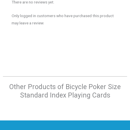
There are no reviews yet.
Only logged in customers who have purchased this product
may leave a review.
Other Products of​ Bicycle Poker Size
Standard Index Playing Cards