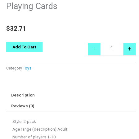
Playing Cards
$
32.71
Quantity
Add To Cart
-
+
Cetegory
Toys
Description
Reviews (0)
Style: 2-pack
Age range (description) Adult
Number of players 1-10