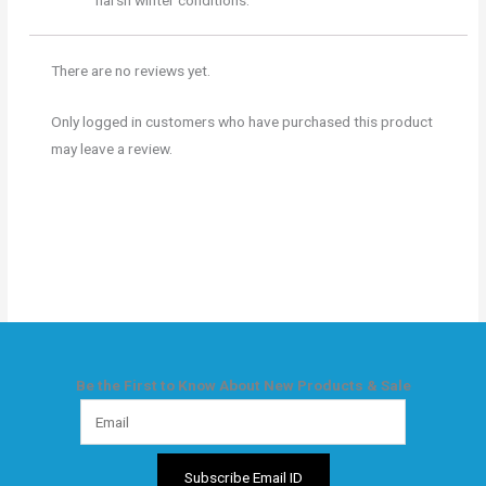
harsh winter conditions.
There are no reviews yet.
Only logged in customers who have purchased this product
may leave a review.
Be the First to Know About New Products & Sale