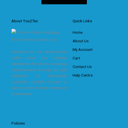
About You2Tec
Quick Links
Home
About Us
My Account
Welcome to our family-owned
online store, your ultimate
Cart
destination for all your shopping
Contact Us
needs! Browse through our vast
Help Centre
collection of high-quality
products, carefully curated to
cater to your diverse tastes and
preferences.
Policies