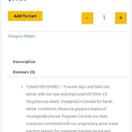
Quantity
Add To Cart
-
+
Cetegory
Others
Description
Reviews (0)
TUNGSTEN SPIKES – Prevent slips and falls this
winter with our new and improved ICETRAX V3
Tungsten ice cleats. Designed in Canada for harsh
winter conditions, these ice grippers feature 9
strategically placed Tungsten Carbide ice cleat
crampons combined with our proprietary snow tread
traction system for maximum traction on ice and