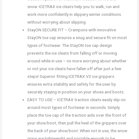
snow. ICETRAX ice cleats help you to walk, run and
work more confidently in slippery winter conditions
without worrying about slipping.
StayON SECURE FIT – Crampons with innovative
StayON toe cap ensures a snug and secure fit on most
types of footwear. The StayON toe cap design
prevents the ice cleats from falling off or moving
around while in use – no more worrying about whether
or not your ice cleats have fallen off after just a few
steps! Superior fitting ICETRAX V3 ice grippers
ensures extra stability and safety for the user by
securely staying in position on your shoes and boots.
EASY TO USE – ICETRAX traction cleats easily slip-on
around most types of footwear in seconds. Simply
place the toe cap of the traction aids over the front of
your shoe/boot, then pull the heel of the grippers over
the back of your shoe/boot. When not in use, the snow
grips are lightweight and portable enough to be