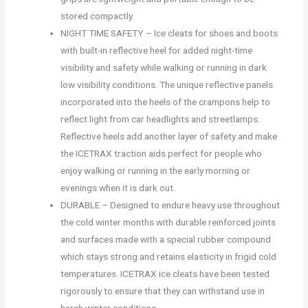
stored compactly.
NIGHT TIME SAFETY – Ice cleats for shoes and boots
with built-in reflective heel for added night-time
visibility and safety while walking or running in dark
low visibility conditions. The unique reflective panels
incorporated into the heels of the crampons help to
reflect light from car headlights and streetlamps.
Reflective heels add another layer of safety and make
the ICETRAX traction aids perfect for people who
enjoy walking or running in the early morning or
evenings when it is dark out.
DURABLE – Designed to endure heavy use throughout
the cold winter months with durable reinforced joints
and surfaces made with a special rubber compound
which stays strong and retains elasticity in frigid cold
temperatures. ICETRAX ice cleats have been tested
rigorously to ensure that they can withstand use in