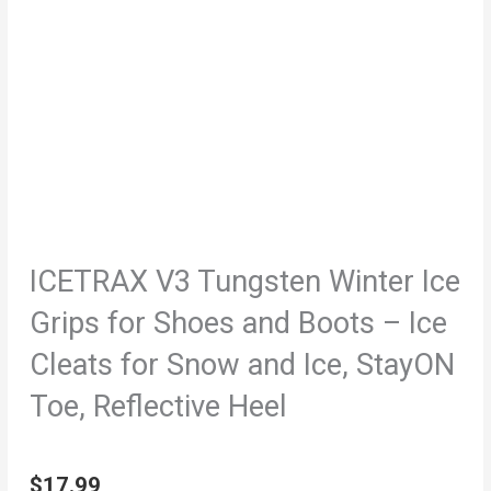
ICETRAX V3 Tungsten Winter Ice
Grips for Shoes and Boots – Ice
Cleats for Snow and Ice, StayON
Toe, Reflective Heel
$
17.99