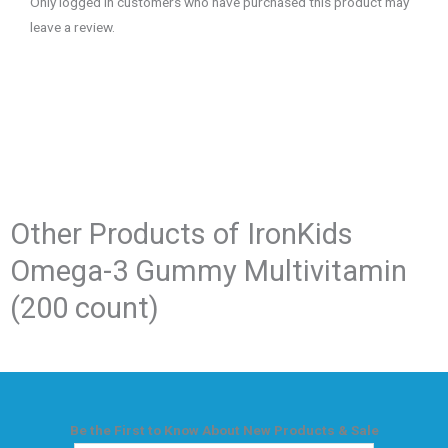
Only logged in customers who have purchased this product may
leave a review.
Other Products of​ IronKids
Omega-3 Gummy Multivitamin
(200 count)
Be the First to Know About New Products & Sale