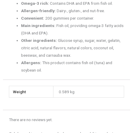
Omega-3 rich:
Contains DHA and EPA from fish oil.
Allergen-friendly:
Dairy-, gluten-, and nut-free.
Convenient:
200 gummies per container.
Main ingredients:
Fish oil, providing omega-3 fatty acids
(DHA and EPA).
Other ingredients:
Glucose syrup, sugar, water, gelatin,
citric acid, natural flavors, natural colors, coconut oil,
beeswax, and carnauba wax.
Allergens:
This product contains fish oil (tuna) and
soybean oil.
Weight
0.589 kg
There are no reviews yet.