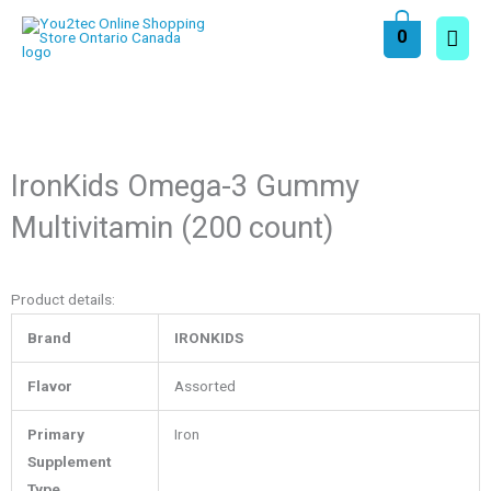
Skip
Main
0
to
content
Men
IronKids Omega-3 Gummy
Multivitamin (200 count)
Product details:
Brand
IRONKIDS
Flavor
Assorted
Primary
Iron
Supplement
Type