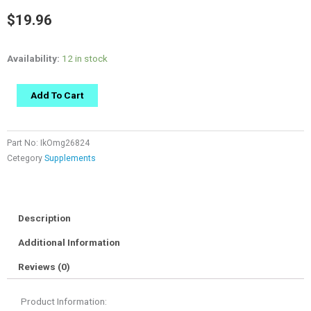
$
19.96
Availability:
12 in stock
Add To Cart
Part No:
IkOmg26824
Cetegory
Supplements
Description
Additional Information
Reviews (0)
Product Information: