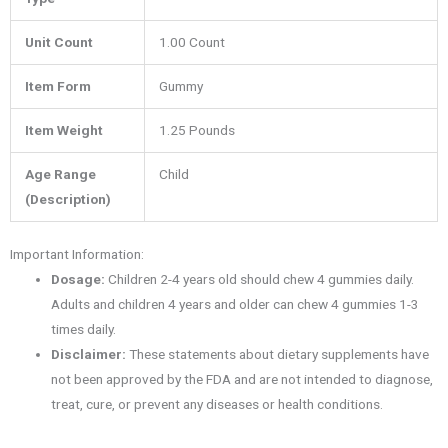
Unit Count
1.00 Count
Item Form
Gummy
Item Weight
1.25 Pounds
Age Range
Child
(Description)
Important Information:
Dosage:
Children 2-4 years old should chew 4 gummies daily.
Adults and children 4 years and older can chew 4 gummies 1-3
times daily.
Disclaimer:
These statements about dietary supplements have
not been approved by the FDA and are not intended to diagnose,
treat, cure, or prevent any diseases or health conditions.