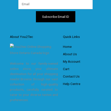
About You2Tec
Quick Links
Home
About Us
My Account
Welcome to our family-owned
online store, your ultimate
Cart
destination for all your shopping
Contact Us
needs! Browse through our vast
Help Centre
collection of high-quality
products, carefully curated to
cater to your diverse tastes and
preferences.