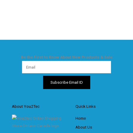
Be the First to Know About New Products & Sale
About You2Tec
Quick Links
Home
About Us