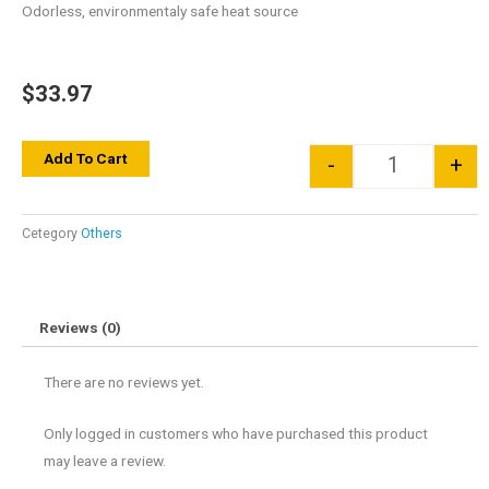
Odorless, environmentaly safe heat source
$
33.97
Quantity
Add To Cart
-
+
Cetegory
Others
Reviews (0)
There are no reviews yet.
Only logged in customers who have purchased this product
may leave a review.