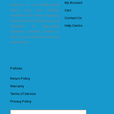
My Account
Welcome to our family-owned
online store, your ultimate
Cart
destination for all your shopping
Contact Us
needs! Browse through our vast
Help Centre
collection of high-quality
products, carefully curated to
cater to your diverse tastes and
preferences.
Policies
Return Policy
Warranty
Terms of Service
Privacy Policy