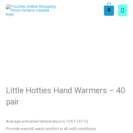
Skip
Main
0
to
content
Men
Little Hotties Hand Warmers – 40
pair
Average activated temperature is 135 F (57 C)
Provide warmth aand comfort in all cold conditions