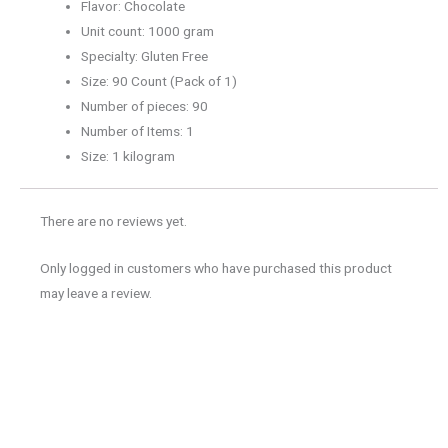
Flavor: Chocolate
Unit count: 1000 gram
Specialty: Gluten Free
Size: 90 Count (Pack of 1)
Number of pieces: 90
Number of Items: 1
Size: 1 kilogram
There are no reviews yet.
Only logged in customers who have purchased this product
may leave a review.