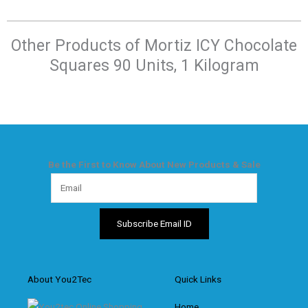
Other Products of​ Mortiz ICY Chocolate
Squares 90 Units, 1 Kilogram
Be the First to Know About New Products & Sale
About You2Tec
Quick Links
Home