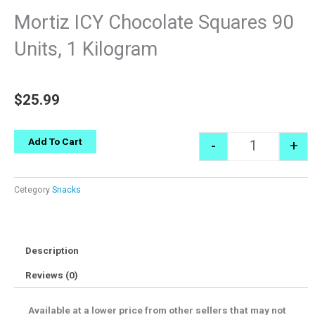
Mortiz ICY Chocolate Squares 90
Units, 1 Kilogram
$
25.99
Quantity
Add To Cart
-
+
Cetegory
Snacks
Description
Reviews (0)
Available at a lower price from other sellers that may not