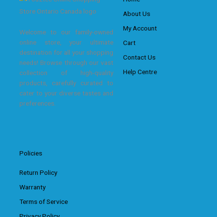
About Us
My Account
Welcome to our family-owned
online store, your ultimate
Cart
destination for all your shopping
Contact Us
needs! Browse through our vast
Help Centre
collection of high-quality
products, carefully curated to
cater to your diverse tastes and
preferences.
Policies
Return Policy
Warranty
Terms of Service
Privacy Policy