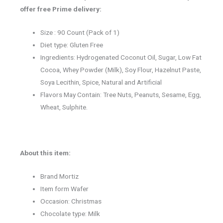
offer free Prime delivery:
Size : 90 Count (Pack of 1)
Diet type: Gluten Free
Ingredients: Hydrogenated Coconut Oil, Sugar, Low Fat
Cocoa, Whey Powder (Milk), Soy Flour, Hazelnut Paste,
Soya Lecithin, Spice, Natural and Artificial
Flavors May Contain: Tree Nuts, Peanuts, Sesame, Egg,
Wheat, Sulphite.
About this item:
Brand Mortiz
Item form Wafer
Occasion: Christmas
Chocolate type: Milk