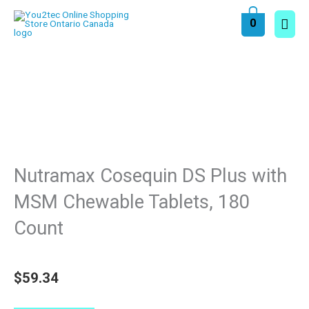
Skip
Main
0
to
content
Men
Nutramax Cosequin DS Plus with
MSM Chewable Tablets, 180
Count
$
59.34