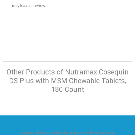
may leave a review.
Other Products of​ Nutramax Cosequin
DS Plus with MSM Chewable Tablets,
180 Count
Be the First to Know About New Products & Sale