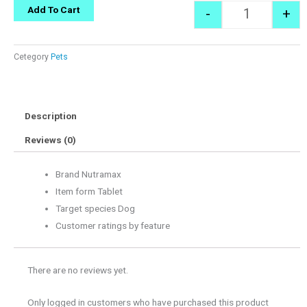
Quantity
Add To Cart
-
+
Cetegory
Pets
Description
Reviews (0)
Brand Nutramax
Item form Tablet
Target species Dog
Customer ratings by feature
There are no reviews yet.
Only logged in customers who have purchased this product