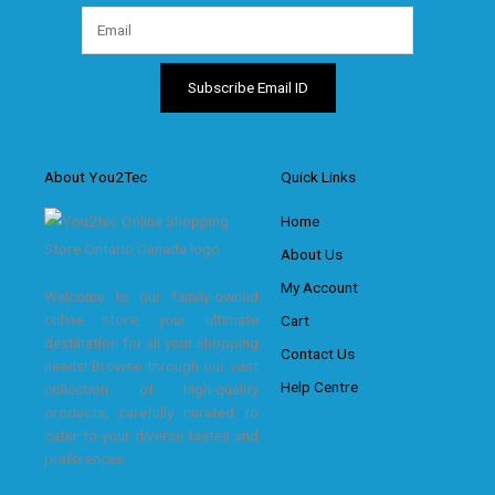
About You2Tec
Quick Links
Home
About Us
My Account
Welcome to our family-owned
online store, your ultimate
Cart
destination for all your shopping
Contact Us
needs! Browse through our vast
Help Centre
collection of high-quality
products, carefully curated to
cater to your diverse tastes and
preferences.