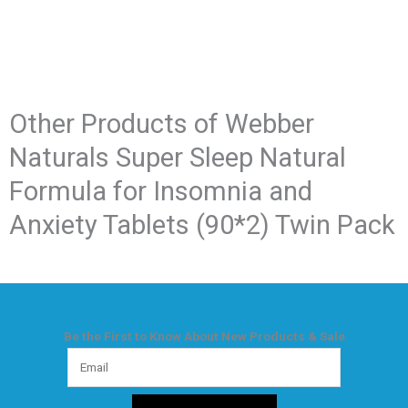
Other Products of​ Webber
Naturals Super Sleep Natural
Formula for Insomnia and
Anxiety Tablets (90*2) Twin Pack
Be the First to Know About New Products & Sale