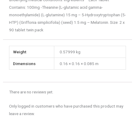
Contains: 100mg -Theanine (L-glutamic acid gamma-
monoethylamide) (L-glutamine) 15 mg – 5-Hydroxytryptophan (5-
HTP) (Griffonia simplicifolia) (seed) 1.5 mg – Melatonin. Size: 2 x
90 tablet twin pack
Weight
0.57999 kg
Dimensions
0.16 × 0.16 × 0.085 m
There are no reviews yet.
Only logged in customers who have purchased this product may
leave a review.