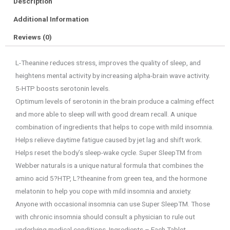
Description
Additional Information
Reviews (0)
L-Theanine reduces stress, improves the quality of sleep, and
heightens mental activity by increasing alpha-brain wave activity.
5-HTP boosts serotonin levels.
Optimum levels of serotonin in the brain produce a calming effect
and more able to sleep will with good dream recall. A unique
combination of ingredients that helps to cope with mild insomnia.
Helps relieve daytime fatigue caused by jet lag and shift work.
Helps reset the body’s sleep-wake cycle. Super SleepTM from
Webber naturals is a unique natural formula that combines the
amino acid 5?HTP, L?theanine from green tea, and the hormone
melatonin to help you cope with mild insomnia and anxiety.
Anyone with occasional insomnia can use Super SleepTM. Those
with chronic insomnia should consult a physician to rule out
underlying medical conditions. Ingredients – Each Tablet