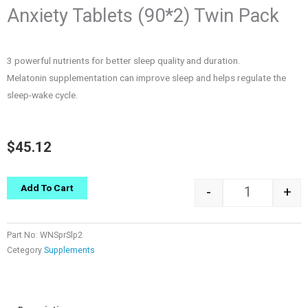
Anxiety Tablets (90*2) Twin Pack
3 powerful nutrients for better sleep quality and duration.
Melatonin supplementation can improve sleep and helps regulate the
sleep-wake cycle.
$
45.12
Quantity
Add To Cart
-
+
Part No:
WNSprSlp2
Cetegory
Supplements