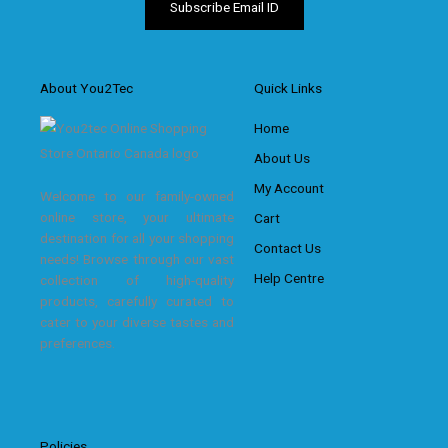
About You2Tec
Quick Links
Home
About Us
My Account
Welcome to our family-owned
online store, your ultimate
Cart
destination for all your shopping
Contact Us
needs! Browse through our vast
Help Centre
collection of high-quality
products, carefully curated to
cater to your diverse tastes and
preferences.
Policies