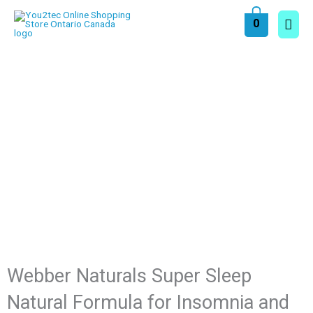
Skip
Main
0
to
content
Men
Webber Naturals Super Sleep
Natural Formula for Insomnia and